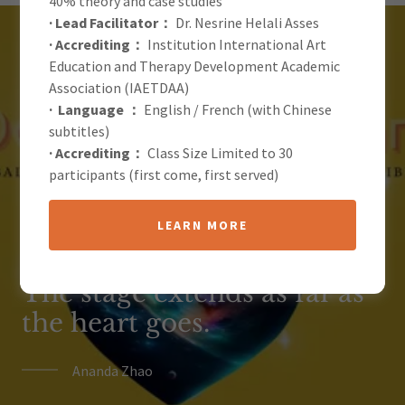
40% theory and case studies
· Lead Facilitator：
Dr. Nesrine Helali Asses
· Accrediting：
Institution International Art
Education and Therapy Development Academic
Association (IAETDAA)
'Domain of the Heart' is an
· Language ：
English / French (with Chinese
subtitles)
artistic exploration practice
· Accrediting：
Class Size Limited to 30
that explores our inner
participants (first come, first served)
boundaries, an exhibition
LEARN MORE
that allows us to touch the
inner truth and boundaries.
The stage extends as far as
the heart goes.
Ananda Zhao