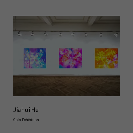
Jiahui He
Solo Exhibition