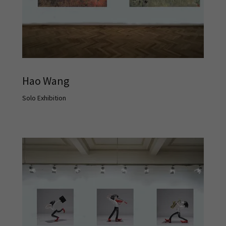
Hao Wang
Solo Exhibition