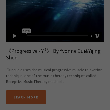
《Progressive - Y ³》 By Yvonne Cui&Yijing
Shen
Our audio uses the musical progressive muscle relaxation
technique, one of the music therapy techniques called
Receptive Music Therapy methods.
LEARN MORE