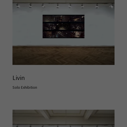
Livin
Solo Exhibition