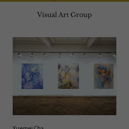
Visual Art Group
Xuemei Cha