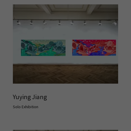
Yuying Jiang
Solo Exhibition