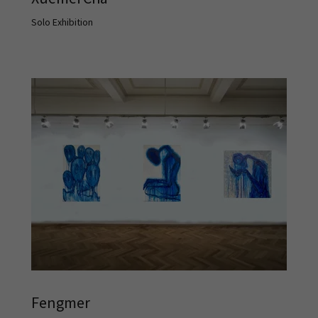
Solo Exhibition
Fengmer