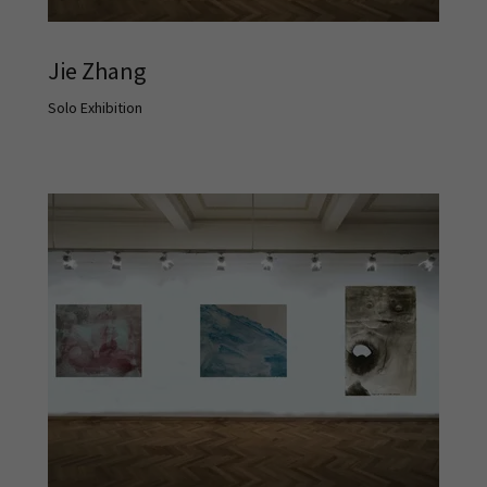
Jie Zhang
Solo Exhibition