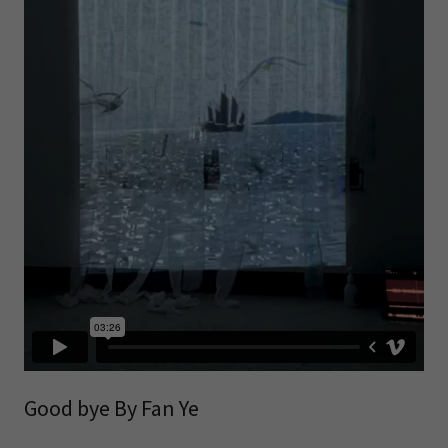
Good bye By Fan Ye