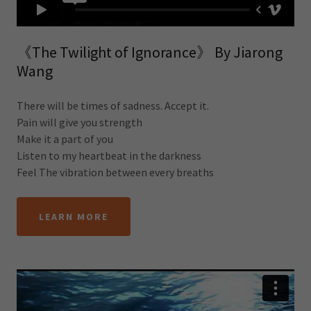
《The Twilight of Ignorance》 By Jiarong
Wang
There will be times of sadness. Accept it.
Pain will give you strength
Make it a part of you
Listen to my heartbeat in the darkness
Feel The vibration between every breaths
LEARN MORE