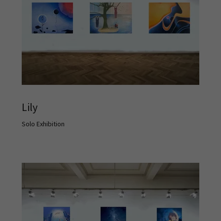
Lily
Solo Exhibition