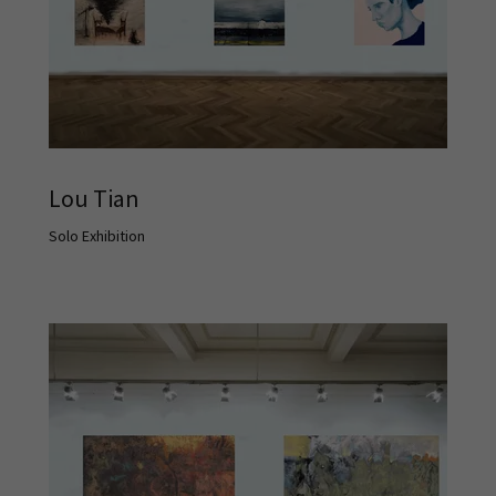
Lou Tian
Solo Exhibition