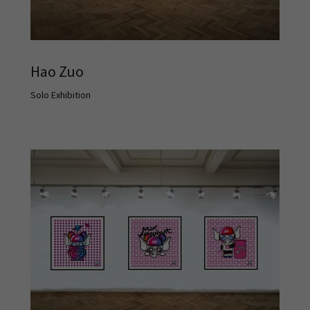
Hao Zuo
Solo Exhibition