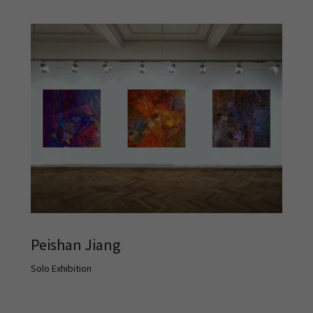
Peishan Jiang
Solo Exhibition