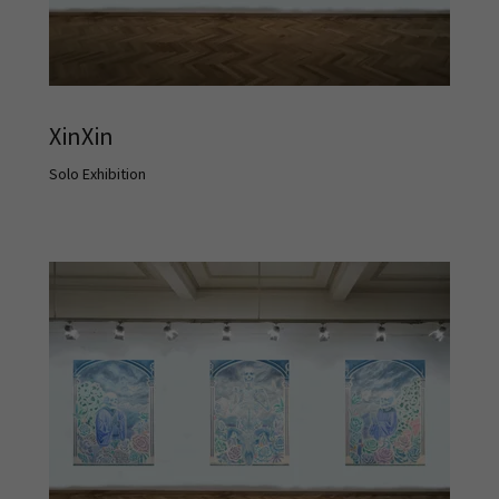
XinXin
Solo Exhibition