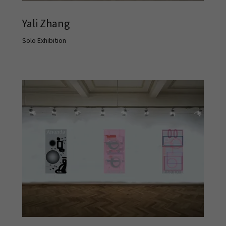
Yali Zhang
Solo Exhibition