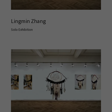
Lingmin Zhang
Solo Exhibition