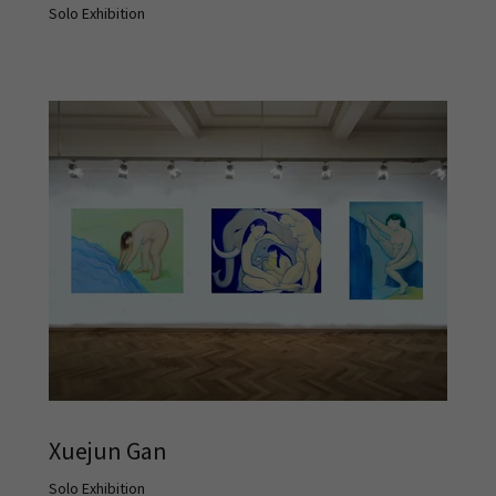
Solo Exhibition
Xuejun Gan
Solo Exhibition