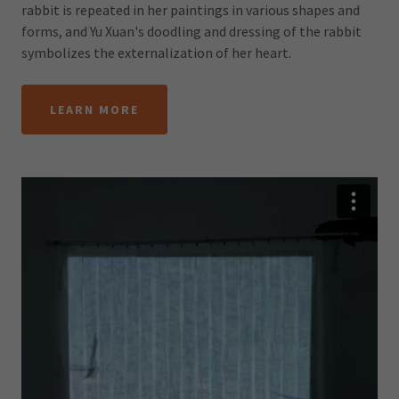
rabbit is repeated in her paintings in various shapes and
forms, and Yu Xuan's doodling and dressing of the rabbit
symbolizes the externalization of her heart.
LEARN MORE