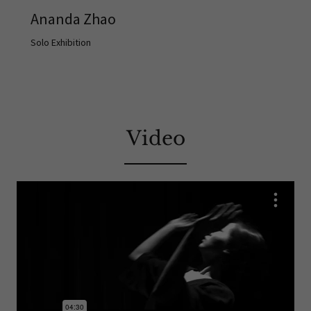
Ananda Zhao
Solo Exhibition
Video