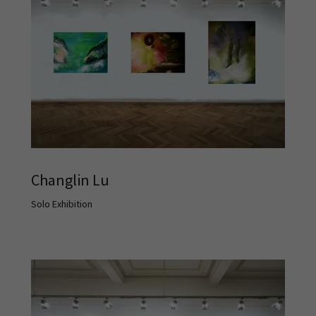
Changlin Lu
Solo Exhibition