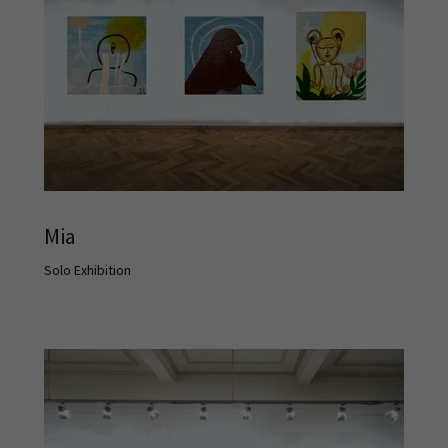
Mia
Solo Exhibition