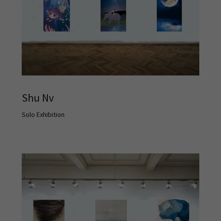
Shu Nv
Solo Exhibition