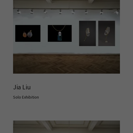
Jia Liu
Solo Exhibition