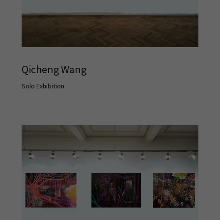
Qicheng Wang
Solo Exhibition