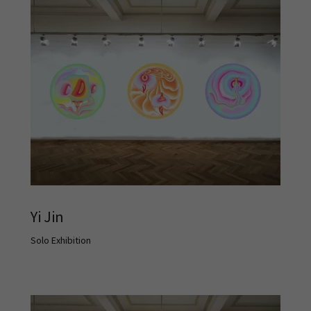
Yi Jin
Solo Exhibition