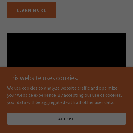
LEARN MORE
This website uses cookies.
We use cookies to analyze website traffic and optimize
your website experience. By accepting our use of cookies,
your data will be aggregated with all other user data.
Woodland Dawn By Keyu Gong
ACCEPT
Things like gauze and thread are ordinary daily necessities
in the eyes of ordinary people, waste and garbage in the