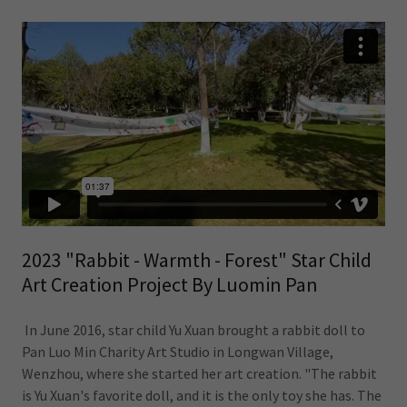
2023 "Rabbit - Warmth - Forest" Star Child
Art Creation Project By Luomin Pan
In June 2016, star child Yu Xuan brought a rabbit doll to
Pan Luo Min Charity Art Studio in Longwan Village,
Wenzhou, where she started her art creation. "The rabbit
is Yu Xuan's favorite doll, and it is the only toy she has. The