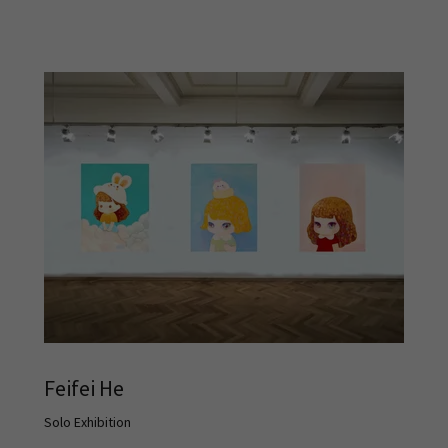
Feifei He
Solo Exhibition