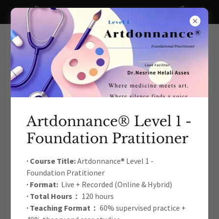
A big thanks to all our recent donors!
Artdonnance® Level 1 -
Foundation Pratitioner
The International Arts Education
& Therapy Development
· Course Title:
Artdonnance® Level 1 -
Foundation Pratitioner
Academic Association
· Format:
Live + Recorded (Online & Hybrid)
· Total Hours：
120 hours
· Teaching Format：
60% supervised practice +