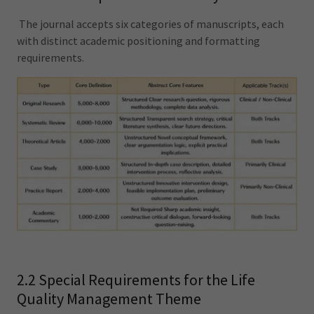
The journal accepts six categories of manuscripts, each
with distinct academic positioning and formatting
requirements.
2.2 Special Requirements for the Life
Quality Management Theme