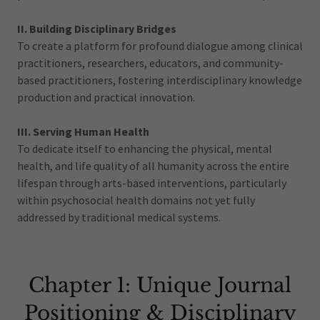
II. Building Disciplinary Bridges
To create a platform for profound dialogue among clinical
practitioners, researchers, educators, and community-
based practitioners, fostering interdisciplinary knowledge
production and practical innovation.
III. Serving Human Health
To dedicate itself to enhancing the physical, mental
health, and life quality of all humanity across the entire
lifespan through arts-based interventions, particularly
within psychosocial health domains not yet fully
addressed by traditional medical systems.
Chapter 1: Unique Journal
Positioning & Disciplinary