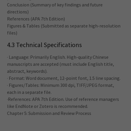
Conclusion (Summary of key findings and future
directions)
References (APA 7th Edition)
Figures & Tables (Submitted as separate high-resolution
files)
4.3 Technical Specifications
· Language: Primarily English. High-quality Chinese
manuscripts are accepted (must include English title,
abstract, keywords).
· Format: Word document, 12-point font, 1.5 line spacing.
· Figures/Tables: Minimum 300 dpi, TIFF/JPEG format,
each in a separate file.
·References: APA 7th Edition. Use of reference managers
like EndNote or Zotero is recommended.
Chapter 5: Submission and Review Process