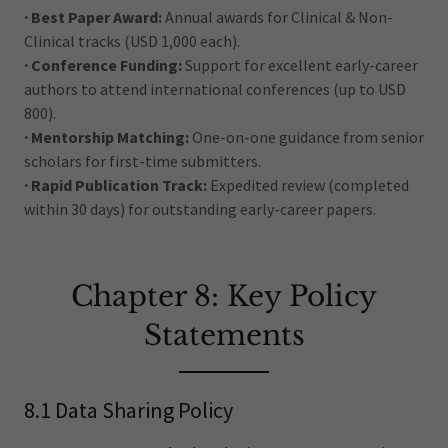
· Best Paper Award:
Annual awards for Clinical & Non-
Clinical tracks (USD 1,000 each).
· Conference Funding:
Support for excellent early-career
authors to attend international conferences (up to USD
800).
· Mentorship Matching:
One-on-one guidance from senior
scholars for first-time submitters.
· Rapid Publication Track:
Expedited review (completed
within 30 days) for outstanding early-career papers.
Chapter 8: Key Policy
Statements
8.1 Data Sharing Policy