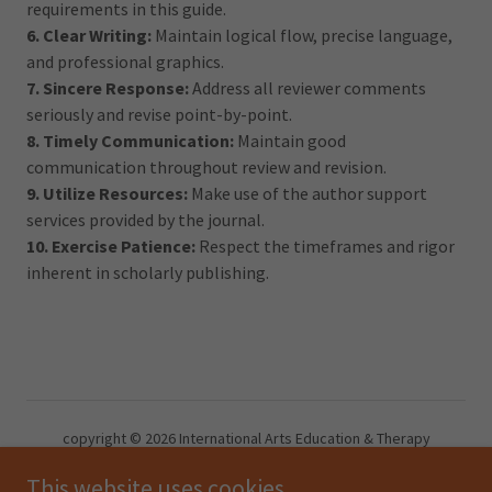
requirements in this guide.
6. Clear Writing:
Maintain logical flow, precise language,
and professional graphics.
7. Sincere Response:
Address all reviewer comments
seriously and revise point-by-point.
8. Timely Communication:
Maintain good
communication throughout review and revision.
9. Utilize Resources:
Make use of the author support
services provided by the journal.
10. Exercise Patience:
Respect the timeframes and rigor
inherent in scholarly publishing.
copyright © 2026 International Arts Education & Therapy
Development Academic Association -Reserve all right.
This website uses cookies.