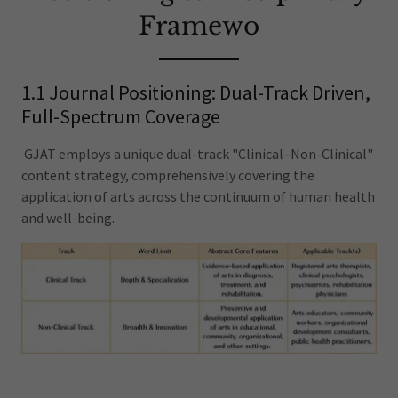
Framewo
1.1 Journal Positioning: Dual-Track Driven,
Full-Spectrum Coverage
GJAT employs a unique dual-track "Clinical–Non-Clinical"
content strategy, comprehensively covering the
application of arts across the continuum of human health
and well-being.