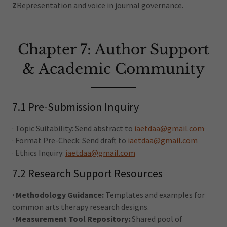
Z
Representation and voice in journal governance.
Chapter 7: Author Support
& Academic Community
7.1 Pre-Submission Inquiry
· Topic Suitability: Send abstract to
iaetdaa@gmail.com
· Format Pre-Check: Send draft to
iaetdaa@gmail.com
· Ethics Inquiry:
iaetdaa@gmail.com
7.2 Research Support Resources
· Methodology Guidance:
Templates and examples for
common arts therapy research designs.
· Measurement Tool Repository:
Shared pool of