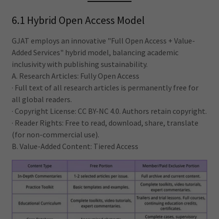
6.1 Hybrid Open Access Model
GJAT employs an innovative "Full Open Access + Value-
Added Services" hybrid model, balancing academic
inclusivity with publishing sustainability.
A. Research Articles: Fully Open Access
· Full text of all research articles is permanently free for
all global readers.
· Copyright License: CC BY-NC 4.0. Authors retain copyright.
· Reader Rights: Free to read, download, share, translate
(for non-commercial use).
B. Value-Added Content: Tiered Access