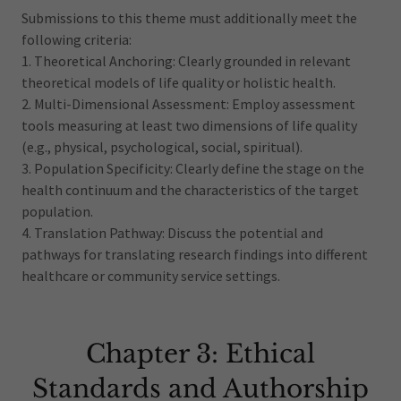
Submissions to this theme must additionally meet the
following criteria:
1. Theoretical Anchoring: Clearly grounded in relevant
theoretical models of life quality or holistic health.
2. Multi-Dimensional Assessment: Employ assessment
tools measuring at least two dimensions of life quality
(e.g., physical, psychological, social, spiritual).
3. Population Specificity: Clearly define the stage on the
health continuum and the characteristics of the target
population.
4. Translation Pathway: Discuss the potential and
pathways for translating research findings into different
healthcare or community service settings.
Chapter 3: Ethical
Standards and Authorship