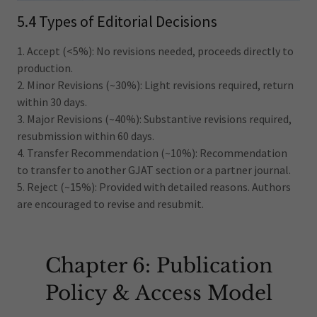
5.4 Types of Editorial Decisions
1. Accept (<5%): No revisions needed, proceeds directly to
production.
2. Minor Revisions (~30%): Light revisions required, return
within 30 days.
3. Major Revisions (~40%): Substantive revisions required,
resubmission within 60 days.
4. Transfer Recommendation (~10%): Recommendation
to transfer to another GJAT section or a partner journal.
5. Reject (~15%): Provided with detailed reasons. Authors
are encouraged to revise and resubmit.
Chapter 6: Publication
Policy & Access Model