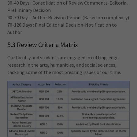
30-40 Days : Consolidation of Review Comments-Editorial
Preliminary Decision
40-70 Days : Author Revision Period-(Based on complexity)
70-120 Days : Final Editorial Decision-Notification to
Author
5.3 Review Criteria Matrix
Our faculty and students are engaged in cutting-edge
research in the arts, humanities, and social sciences,
tackling some of the most pressing issues of our time.