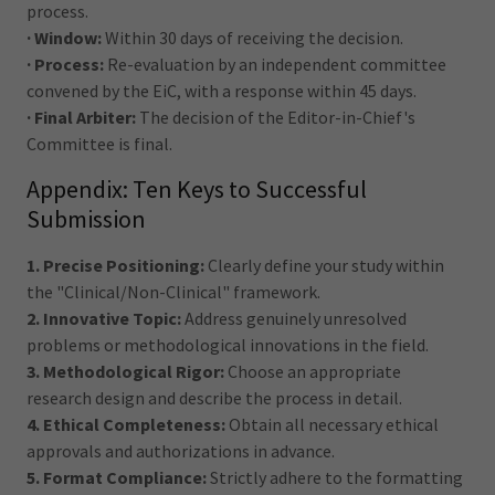
process.
· Window:
Within 30 days of receiving the decision.
· Process:
Re-evaluation by an independent committee
convened by the EiC, with a response within 45 days.
· Final Arbiter:
The decision of the Editor-in-Chief's
Committee is final.
Appendix: Ten Keys to Successful
Submission
1. Precise Positioning:
Clearly define your study within
the "Clinical/Non-Clinical" framework.
2. Innovative Topic:
Address genuinely unresolved
problems or methodological innovations in the field.
3. Methodological Rigor:
Choose an appropriate
research design and describe the process in detail.
4. Ethical Completeness:
Obtain all necessary ethical
approvals and authorizations in advance.
5. Format Compliance:
Strictly adhere to the formatting