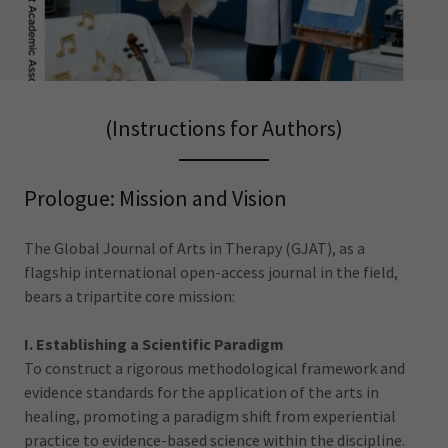
(Instructions for Authors)
Prologue: Mission and Vision
The Global Journal of Arts in Therapy (GJAT), as a
flagship international open-access journal in the field,
bears a tripartite core mission:
I. Establishing a Scientific Paradigm
To construct a rigorous methodological framework and
evidence standards for the application of the arts in
healing, promoting a paradigm shift from experiential
practice to evidence-based science within the discipline.