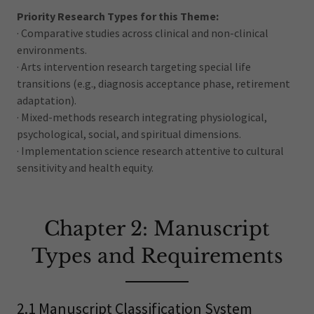
Priority Research Types for this Theme:
· Comparative studies across clinical and non-clinical
environments.
· Arts intervention research targeting special life
transitions (e.g., diagnosis acceptance phase, retirement
adaptation).
· Mixed-methods research integrating physiological,
psychological, social, and spiritual dimensions.
· Implementation science research attentive to cultural
sensitivity and health equity.
Chapter 2: Manuscript
Types and Requirements
2.1 Manuscript Classification System