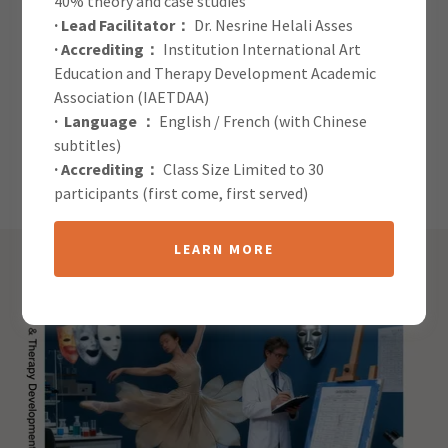
40% theory and case studies
· Lead Facilitator：
Dr. Nesrine Helali Asses
· Accrediting：
Institution International Art
Global Journal of Arts in
Education and Therapy Development Academic
Therapy: Submission
Association (IAETDAA)
· Language ：
English / French (with Chinese
Guidelines
subtitles)
· Accrediting：
Class Size Limited to 30
participants (first come, first served)
LEARN MORE