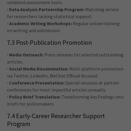
validated assessment tools .
· Data Analysis Partnership Program:
Matching service
for researchers lacking statistical support.
· Academic Writing Workshops:
Regular online training
on writing and submission.
7.3 Post-Publication Promotion
· Media Outreach:
Press releases for selected outstanding
articles.
· Social Media Dissemination:
Multi-platform promotion
via Twitter, LinkedIn, WeChat Official Account.
· Conference Presentation:
Special sessions at partner
conferences for most impactful articles annually.
· Policy Brief Translation:
Transforming key findings into
briefs for policymakers.
7.4 Early-Career Researcher Support
Program