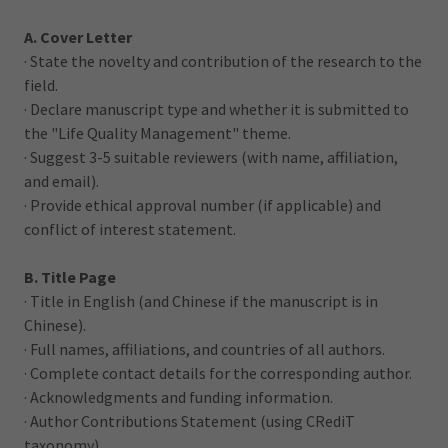
A. Cover Letter
· State the novelty and contribution of the research to the
field.
· Declare manuscript type and whether it is submitted to
the "Life Quality Management" theme.
· Suggest 3-5 suitable reviewers (with name, affiliation,
and email).
· Provide ethical approval number (if applicable) and
conflict of interest statement.
B. Title Page
· Title in English (and Chinese if the manuscript is in
Chinese).
· Full names, affiliations, and countries of all authors.
· Complete contact details for the corresponding author.
· Acknowledgments and funding information.
· Author Contributions Statement (using CRediT
taxonomy).