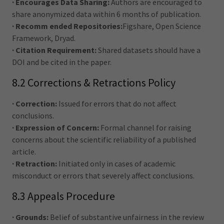
· Encourages Data Sharing:
Authors are encouraged to
share anonymized data within 6 months of publication.
· Recomm ended Repositories:
Figshare, Open Science
Framework, Dryad.
· Citation Requirement:
Shared datasets should have a
DOI and be cited in the paper.
8.2 Corrections & Retractions Policy
· Correction:
Issued for errors that do not affect
conclusions.
· Expression of Concern:
Formal channel for raising
concerns about the scientific reliability of a published
article.
· Retraction:
Initiated only in cases of academic
misconduct or errors that severely affect conclusions.
8.3 Appeals Procedure
· Grounds:
Belief of substantive unfairness in the review