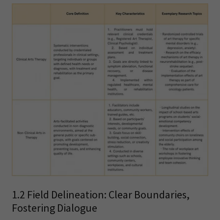
1.2 Field Delineation: Clear Boundaries,
Fostering Dialogue