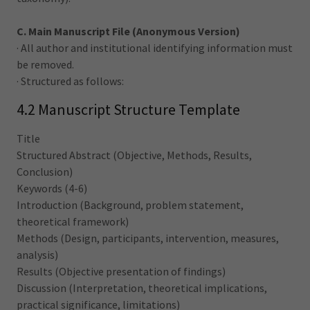
C. Main Manuscript File (Anonymous Version)
· All author and institutional identifying information must
be removed.
· Structured as follows:
4.2 Manuscript Structure Template
Title
Structured Abstract (Objective, Methods, Results,
Conclusion)
Keywords (4-6)
Introduction (Background, problem statement,
theoretical framework)
Methods (Design, participants, intervention, measures,
analysis)
Results (Objective presentation of findings)
Discussion (Interpretation, theoretical implications,
practical significance, limitations)