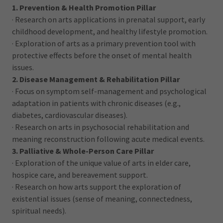
1. Prevention & Health Promotion Pillar
· Research on arts applications in prenatal support, early
childhood development, and healthy lifestyle promotion.
· Exploration of arts as a primary prevention tool with
protective effects before the onset of mental health
issues.
2. Disease Management & Rehabilitation Pillar
· Focus on symptom self-management and psychological
adaptation in patients with chronic diseases (e.g.,
diabetes, cardiovascular diseases).
· Research on arts in psychosocial rehabilitation and
meaning reconstruction following acute medical events.
3. Palliative & Whole-Person Care Pillar
· Exploration of the unique value of arts in elder care,
hospice care, and bereavement support.
· Research on how arts support the exploration of
existential issues (sense of meaning, connectedness,
spiritual needs).