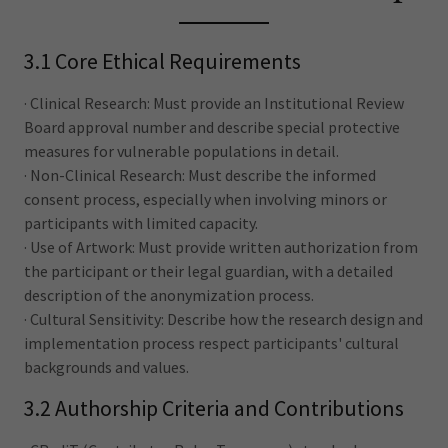
3.1 Core Ethical Requirements
· Clinical Research: Must provide an Institutional Review
Board approval number and describe special protective
measures for vulnerable populations in detail.
· Non-Clinical Research: Must describe the informed
consent process, especially when involving minors or
participants with limited capacity.
· Use of Artwork: Must provide written authorization from
the participant or their legal guardian, with a detailed
description of the anonymization process.
· Cultural Sensitivity: Describe how the research design and
implementation process respect participants' cultural
backgrounds and values.
3.2 Authorship Criteria and Contributions