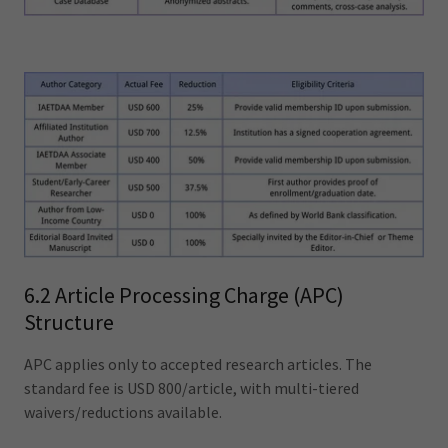
6.2 Article Processing Charge (APC)
Structure
APC applies only to accepted research articles. The
standard fee is USD 800/article, with multi-tiered
waivers/reductions available.