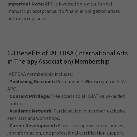
Important Note:
APC is invoiced only after formal
manuscript acceptance. No financial obligation arises
before acceptance.
6.3 Benefits of IAETDAA (International Arts
in Therapy Association) Membership
IAETDAA membership includes:
· Publishing Discount:
Permanent 25% discount on GJAT
APC.
· Content Privilege:
Free access to all GJAT value-added
content.
· Academic Network:
Participation in member-exclusive
seminars and workshops.
· Career Development:
Access to supervision resources,
job information, and professional certification support.