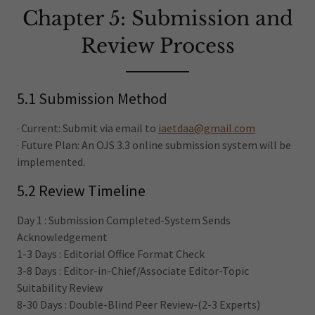
Chapter 5: Submission and
Review Process
5.1 Submission Method
· Current: Submit via email to
iaetdaa@gmail.com
· Future Plan: An OJS 3.3 online submission system will be
implemented.
5.2 Review Timeline
Day 1 : Submission Completed-System Sends
Acknowledgement
1-3 Days : Editorial Office Format Check
3-8 Days : Editor-in-Chief/Associate Editor-Topic
Suitability Review
8-30 Days : Double-Blind Peer Review-(2-3 Experts)