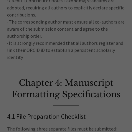
· CRediT (Contributor Roles Taxonomy) standards are
adopted, requiring all authors to explicitly declare specific
contributions.
· The corresponding author must ensure all co-authors are
aware of the submission content and agree to the
authorship order.
· It is strongly recommended that all authors register and
link their ORCID iD to establish a persistent scholarly
identity.
Chapter 4: Manuscript
Formatting Specifications
4.1 File Preparation Checklist
The following three separate files must be submitted: