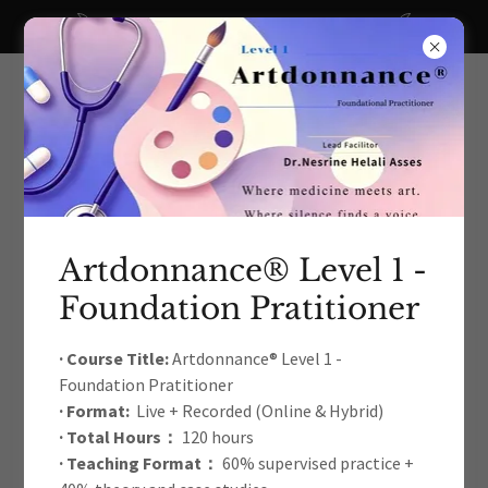
A big thanks to all our recent donors!
Artdonnance® Level 1 -
Foundation Pratitioner
The International Arts Education
& Therapy Development
· Course Title:
Artdonnance® Level 1 -
Foundation Pratitioner
Academic Association
· Format:
Live + Recorded (Online & Hybrid)
· Total Hours：
120 hours
· Teaching Format：
60% supervised practice +