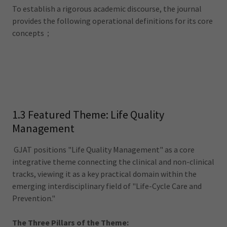
To establish a rigorous academic discourse, the journal
provides the following operational definitions for its core
concepts；
1.3 Featured Theme: Life Quality
Management
GJAT positions "Life Quality Management" as a core
integrative theme connecting the clinical and non-clinical
tracks, viewing it as a key practical domain within the
emerging interdisciplinary field of "Life-Cycle Care and
Prevention."
The Three Pillars of the Theme: