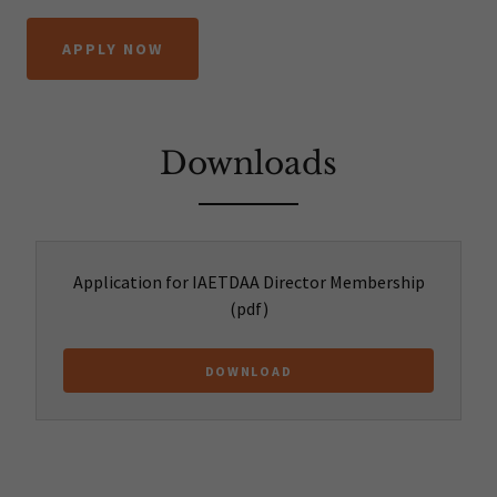
APPLY NOW
Downloads
Application for IAETDAA Director Membership
(pdf)
DOWNLOAD