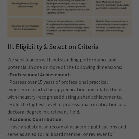
III. Eligibility & Selection Criteria
We seek leaders with outstanding performance and
potential in one or more of the following dimensions:
· Professional Achievement:
· Possess over 15 years of professional practical
experience in arts therapy/education and related fields,
with industry-recognized distinguished achievements.
· Hold the highest level of professional certification or a
doctoral degree in a relevant field.
· Academic Contribution:
· Have a substantial record of academic publications and
serve as an editorial board member or reviewer for