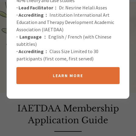
40% theory and case studies
· Lead Facilitator：
Dr. Nesrine Helali Asses
· Accrediting：
Institution International Art
Education and Therapy Development Academic
Association (IAETDAA)
· Language ：
English / French (with Chinese
subtitles)
· Accrediting：
Class Size Limited to 30
participants (first come, first served)
LEARN MORE
IAETDAA Membership
Application Guide