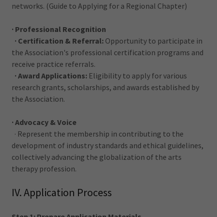
networks. (Guide to Applying for a Regional Chapter)
· Professional Recognition
· Certification & Referral:
Opportunity to participate in
the Association's professional certification programs and
receive practice referrals.
· Award Applications:
Eligibility to apply for various
research grants, scholarships, and awards established by
the Association.
· Advocacy & Voice
· Represent the membership in contributing to the
development of industry standards and ethical guidelines,
collectively advancing the globalization of the arts
therapy profession.
IV. Application Process
Step 1: Prepare Application Materials