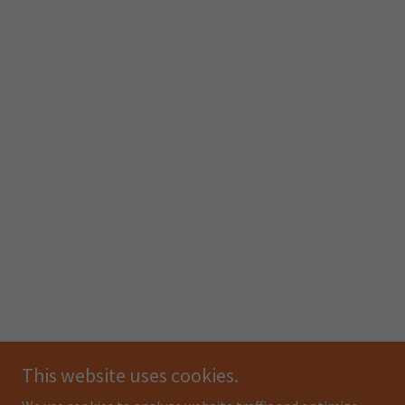
This website uses cookies.