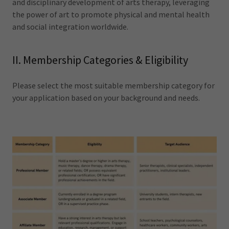
and disciplinary development of arts therapy, leveraging
the power of art to promote physical and mental health
and social integration worldwide.
II. Membership Categories & Eligibility
Please select the most suitable membership category for
your application based on your background and needs.