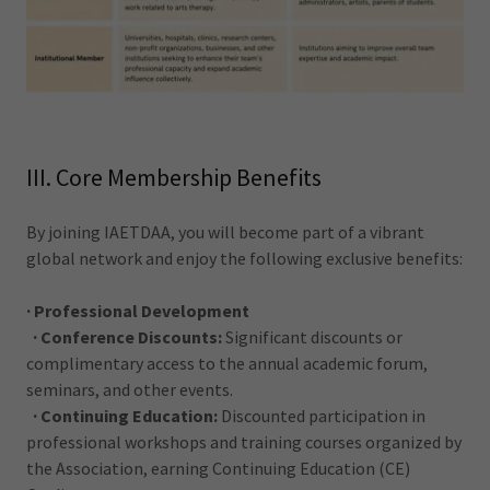
III. Core Membership Benefits
By joining IAETDAA, you will become part of a vibrant
global network and enjoy the following exclusive benefits:
· Professional Development
· Conference Discounts:
Significant discounts or
complimentary access to the annual academic forum,
seminars, and other events.
· Continuing Education:
Discounted participation in
professional workshops and training courses organized by
the Association, earning Continuing Education (CE)