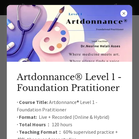
A big thanks to all our recent donors!
Artdonnance® Level 1 -
Foundation Pratitioner
The International Arts Education
& Therapy Development
· Course Title:
Artdonnance® Level 1 -
Foundation Pratitioner
Academic Association
· Format:
Live + Recorded (Online & Hybrid)
· Total Hours：
120 hours
· Teaching Format：
60% supervised practice +