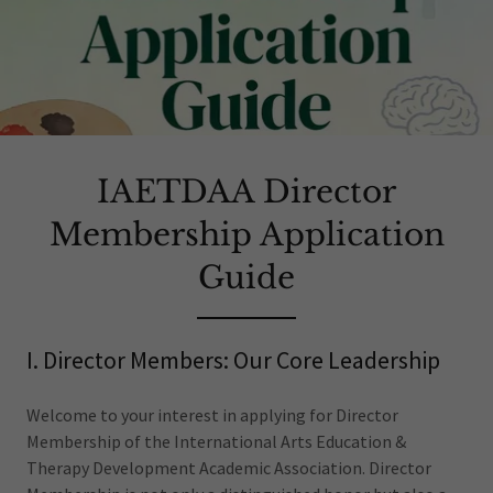
IAETDAA Director
Membership Application
Guide
I. Director Members: Our Core Leadership
Welcome to your interest in applying for Director
Membership of the International Arts Education &
Therapy Development Academic Association. Director