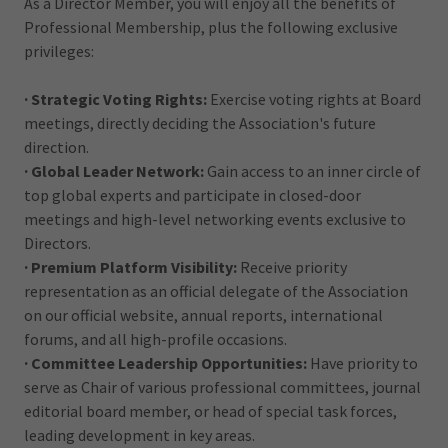
As a Director Member, you will enjoy all the benefits of
Professional Membership, plus the following exclusive
privileges:
· Strategic Voting Rights:
Exercise voting rights at Board
meetings, directly deciding the Association's future
direction.
· Global Leader Network:
Gain access to an inner circle of
top global experts and participate in closed-door
meetings and high-level networking events exclusive to
Directors.
· Premium Platform Visibility:
Receive priority
representation as an official delegate of the Association
on our official website, annual reports, international
forums, and all high-profile occasions.
· Committee Leadership Opportunities:
Have priority to
serve as Chair of various professional committees, journal
editorial board member, or head of special task forces,
leading development in key areas.