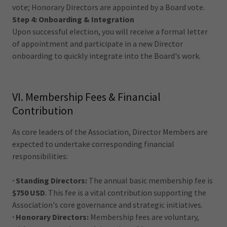
vote; Honorary Directors are appointed by a Board vote.
Step 4: Onboarding & Integration
Upon successful election, you will receive a formal letter
of appointment and participate in a new Director
onboarding to quickly integrate into the Board's work.
VI. Membership Fees & Financial
Contribution
As core leaders of the Association, Director Members are
expected to undertake corresponding financial
responsibilities:
· Standing Directors:
The annual basic membership fee is
$750 USD
. This fee is a vital contribution supporting the
Association's core governance and strategic initiatives.
· Honorary Directors:
Membership fees are voluntary,