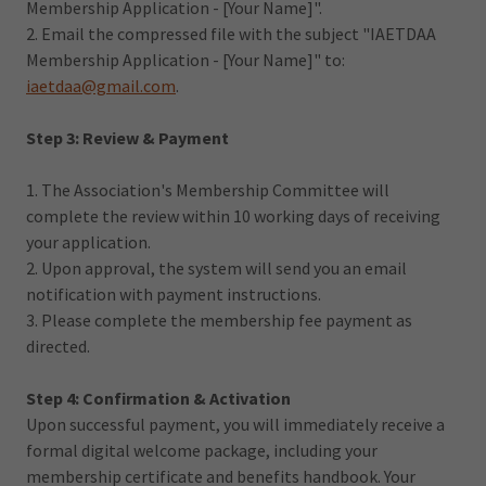
Membership Application - [Your Name]".
2. Email the compressed file with the subject "IAETDAA
Membership Application - [Your Name]" to:
iaetdaa@gmail.com
.
Step 3: Review & Payment
1. The Association's Membership Committee will
complete the review within 10 working days of receiving
your application.
2. Upon approval, the system will send you an email
notification with payment instructions.
3. Please complete the membership fee payment as
directed.
Step 4: Confirmation & Activation
Upon successful payment, you will immediately receive a
formal digital welcome package, including your
membership certificate and benefits handbook. Your