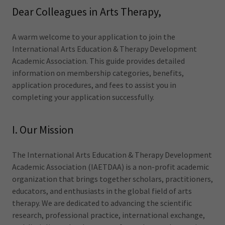
Dear Colleagues in Arts Therapy,
A warm welcome to your application to join the
International Arts Education & Therapy Development
Academic Association. This guide provides detailed
information on membership categories, benefits,
application procedures, and fees to assist you in
completing your application successfully.
I. Our Mission
The International Arts Education & Therapy Development
Academic Association (IAETDAA) is a non-profit academic
organization that brings together scholars, practitioners,
educators, and enthusiasts in the global field of arts
therapy. We are dedicated to advancing the scientific
research, professional practice, international exchange,