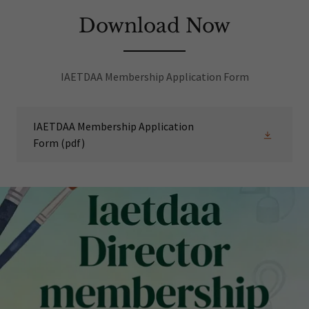
Download Now
IAETDAA Membership Application Form
IAETDAA Membership Application
Form
(pdf)