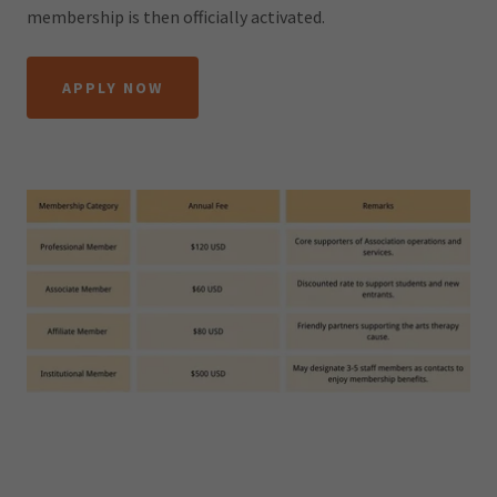
membership is then officially activated.
APPLY NOW