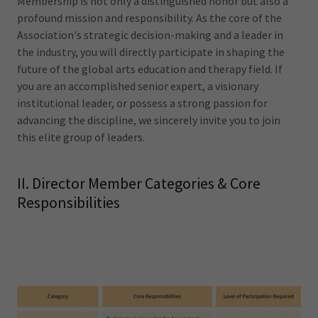
Membership is not only a distinguished honor but also a
profound mission and responsibility. As the core of the
Association's strategic decision-making and a leader in
the industry, you will directly participate in shaping the
future of the global arts education and therapy field. If
you are an accomplished senior expert, a visionary
institutional leader, or possess a strong passion for
advancing the discipline, we sincerely invite you to join
this elite group of leaders.
II. Director Member Categories & Core
Responsibilities