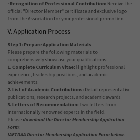
· Recognition of Professional Contribution:
Receive the
official "Director Member" certificate and exclusive logo
from the Association for your professional promotion.
V. Application Process
Step 1: Prepare Application Materials
Please prepare the following materials to
comprehensively showcase your qualifications:
1. Complete Curriculum Vitae:
Highlight professional
experience, leadership positions, and academic
achievements.
2. List of Academic Contributions:
Detail representative
publications, research projects, and academic awards.
3. Letters of Recommendation:
Two letters from
internationally renowned experts in the field.
Please
download the Director Membership Application
Form
:
IAETDAA Director Membership Application Form below.