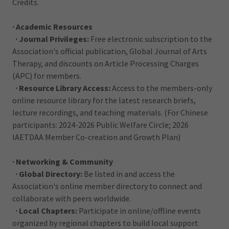
Credits.
· Academic Resources
· Journal Privileges:
Free electronic subscription to the
Association's official publication, Global Journal of Arts
Therapy, and discounts on Article Processing Charges
(APC) for members.
· Resource Library Access:
Access to the members-only
online resource library for the latest research briefs,
lecture recordings, and teaching materials. (For Chinese
participants: 2024-2026 Public Welfare Circle; 2026
IAETDAA Member Co-creation and Growth Plan)
· Networking & Community
· Global Directory:
Be listed in and access the
Association's online member directory to connect and
collaborate with peers worldwide.
· Local Chapters:
Participate in online/offline events
organized by regional chapters to build local support