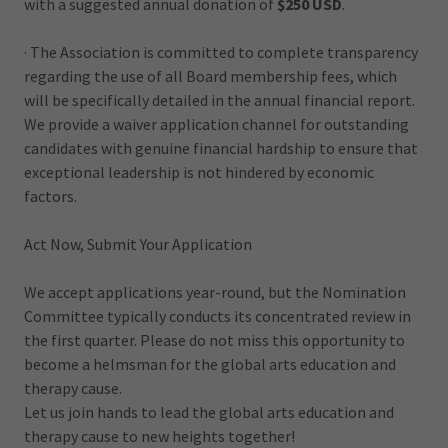
with a suggested annual donation of
$250 USD
.
· The Association is committed to complete transparency
regarding the use of all Board membership fees, which
will be specifically detailed in the annual financial report.
We provide a waiver application channel for outstanding
candidates with genuine financial hardship to ensure that
exceptional leadership is not hindered by economic
factors.
Act Now, Submit Your Application
We accept applications year-round, but the Nomination
Committee typically conducts its concentrated review in
the first quarter. Please do not miss this opportunity to
become a helmsman for the global arts education and
therapy cause.
Let us join hands to lead the global arts education and
therapy cause to new heights together!