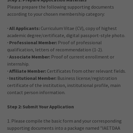
Please prepare the following supporting documents
according to your chosen membership category:
· All Applicants:
Curriculum Vitae (CV), copy of highest
academic degree/certificate, digital passport-style photo.
· Professional Member:
Proof of professional
qualification, letters of recommendation (1-2).
· Associate Member:
Proof of current enrollment or
internship.
· Affiliate Member:
Certificates from other relevant fields.
· Institutional Member:
Business license/registration
certificate of the institution, institutional profile, main
contact person information.
Step 2: Submit Your Application
1. Please compile the basic form and your corresponding
supporting documents into a package named "IAETDAA