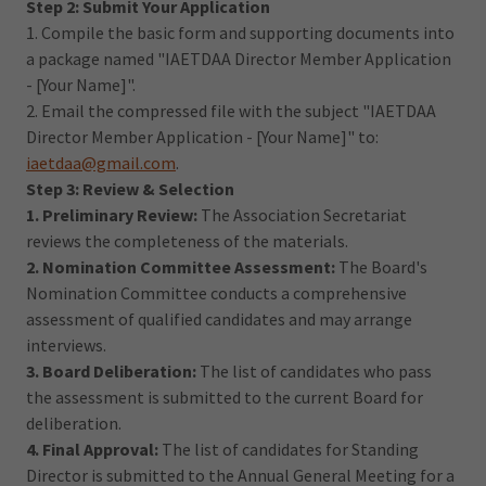
Step 2: Submit Your Application
1. Compile the basic form and supporting documents into
a package named "IAETDAA Director Member Application
- [Your Name]".
2. Email the compressed file with the subject "IAETDAA
Director Member Application - [Your Name]" to:
iaetdaa@gmail.com
.
Step 3: Review & Selection
1. Preliminary Review:
The Association Secretariat
reviews the completeness of the materials.
2. Nomination Committee Assessment:
The Board's
Nomination Committee conducts a comprehensive
assessment of qualified candidates and may arrange
interviews.
3. Board Deliberation:
The list of candidates who pass
the assessment is submitted to the current Board for
deliberation.
4. Final Approval:
The list of candidates for Standing
Director is submitted to the Annual General Meeting for a