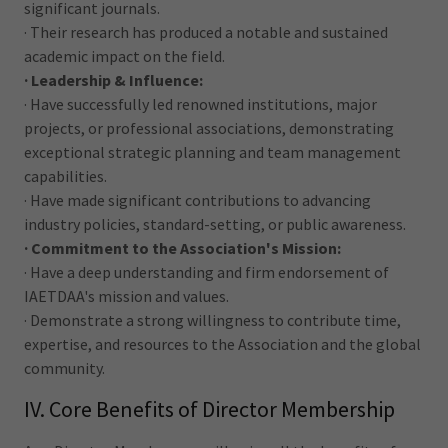
significant journals.
· Their research has produced a notable and sustained
academic impact on the field.
· Leadership & Influence:
· Have successfully led renowned institutions, major
projects, or professional associations, demonstrating
exceptional strategic planning and team management
capabilities.
· Have made significant contributions to advancing
industry policies, standard-setting, or public awareness.
· Commitment to the Association's Mission:
· Have a deep understanding and firm endorsement of
IAETDAA's mission and values.
· Demonstrate a strong willingness to contribute time,
expertise, and resources to the Association and the global
community.
IV. Core Benefits of Director Membership