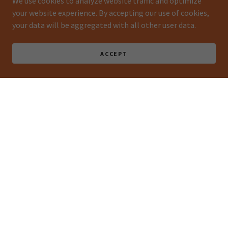
We use cookies to analyze website traffic and optimize
your website experience. By accepting our use of cookies,
your data will be aggregated with all other user data.
ACCEPT