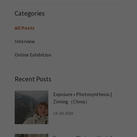
Categories
All Posts
Interview
Online Exhibition
Recent Posts
Exposure • Photosynthesis |
Ziming（China）
16 Jul 2026