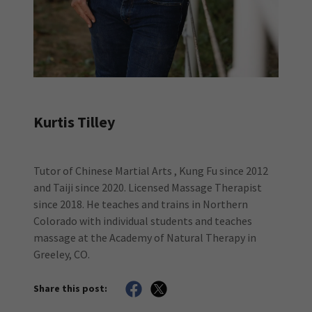
Kurtis Tilley
Tutor of Chinese Martial Arts , Kung Fu since 2012
and Taiji since 2020. Licensed Massage Therapist
since 2018. He teaches and trains in Northern
Colorado with individual students and teaches
massage at the Academy of Natural Therapy in
Greeley, CO.
Share this post: