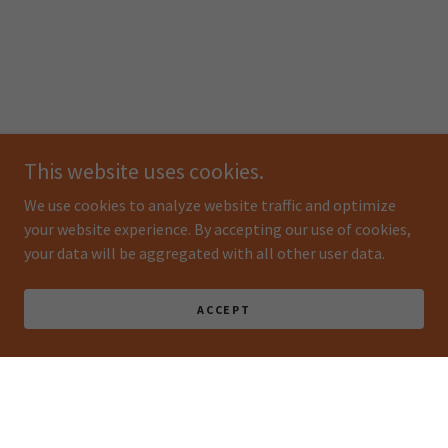
This website uses cookies.
We use cookies to analyze website traffic and optimize
your website experience. By accepting our use of cookies,
your data will be aggregated with all other user data.
ACCEPT