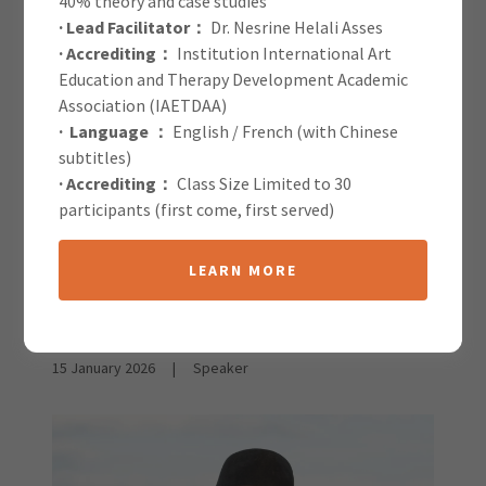
40% theory and case studies
· Lead Facilitator：
Dr. Nesrine Helali Asses
IAETDAA Blog
· Accrediting：
Institution International Art
Education and Therapy Development Academic
Association (IAETDAA)
· Language ：
English / French (with Chinese
subtitles)
· Accrediting：
Class Size Limited to 30
participants (first come, first served)
All Posts
LEARN MORE
Elizabeth Warson &
Kurtis Tilley
15 January 2026
|
Speaker