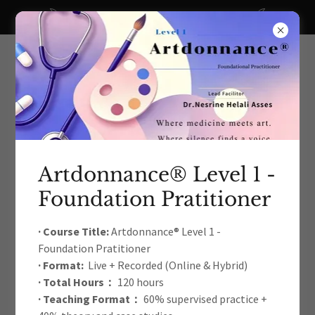
A big thanks to all our recent donors!
Artdonnance® Level 1 -
Foundation Pratitioner
The International Arts Education
& Therapy Development
· Course Title:
Artdonnance® Level 1 -
Foundation Pratitioner
Academic Association
· Format:
Live + Recorded (Online & Hybrid)
· Total Hours：
120 hours
· Teaching Format：
60% supervised practice +