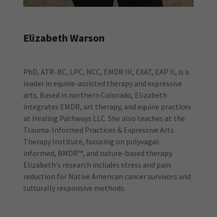
Elizabeth Warson
PhD, ATR-BC, LPC, NCC, EMDR III, EXAT, EAP II, is a
leader in equine-assisted therapy and expressive
arts. Based in northern Colorado, Elizabeth
integrates EMDR, art therapy, and equine practices
at Healing Pathways LLC. She also teaches at the
Trauma-Informed Practices & Expressive Arts
Therapy Institute, focusing on polyvagal-
informed, BMDR™, and nature-based therapy.
Elizabeth's research includes stress and pain
reduction for Native American cancer survivors and
culturally responsive methods.