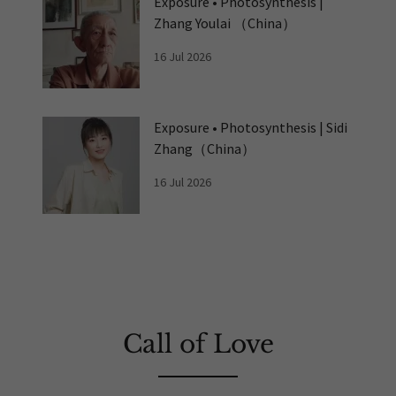
Exposure • Photosynthesis |
Zhang Youlai （China）
16 Jul 2026
Exposure • Photosynthesis | Sidi
Zhang（China）
16 Jul 2026
Call of Love