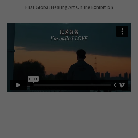
First Global Healing Art Online Exhibition