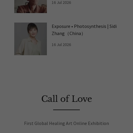
16 Jul 2026
Exposure • Photosynthesis | Sidi
Zhang（China）
16 Jul 2026
Call of Love
First Global Healing Art Online Exhibition