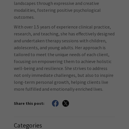
landscapes through expressive and creative
modalities, fostering positive psychological
outcomes.
With over 1.5 years of experience clinical practice,
research, and teaching, she has effectively designed
and undertaken therapy sessions with children,
adolescents, and young adults. Her approach is
tailored to meet the unique needs of each client,
focusing on empowering them to achieve holistic
well-being and resilience. She strives to address
not only immediate challenges, but also to inspire
long-term personal growth, helping clients live
more fulfilled and emotionally enriched lives.
Share this post:
Categories