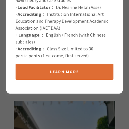
40% theory and case studies
· Lead Facilitator：
Dr. Nesrine Helali Asses
IAETDAA Blog
· Accrediting：
Institution International Art
Education and Therapy Development Academic
Association (IAETDAA)
· Language ：
English / French (with Chinese
subtitles)
· Accrediting：
Class Size Limited to 30
participants (first come, first served)
All Posts
LEARN MORE
Shreyansi Sahai
1 April 2025
|
Speaker