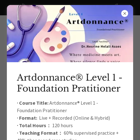
A big thanks to all our recent donors!
Artdonnance® Level 1 -
Foundation Pratitioner
The International Arts Education
& Therapy Development
· Course Title:
Artdonnance® Level 1 -
Foundation Pratitioner
Academic Association
· Format:
Live + Recorded (Online & Hybrid)
· Total Hours：
120 hours
· Teaching Format：
60% supervised practice +