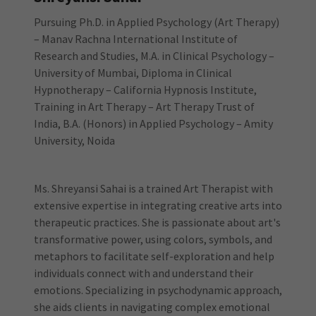
Pursuing Ph.D. in Applied Psychology (Art Therapy)
– Manav Rachna International Institute of
Research and Studies, M.A. in Clinical Psychology –
University of Mumbai, Diploma in Clinical
Hypnotherapy – California Hypnosis Institute,
Training in Art Therapy – Art Therapy Trust of
India, B.A. (Honors) in Applied Psychology – Amity
University, Noida
Ms. Shreyansi Sahai is a trained Art Therapist with
extensive expertise in integrating creative arts into
therapeutic practices. She is passionate about art's
transformative power, using colors, symbols, and
metaphors to facilitate self-exploration and help
individuals connect with and understand their
emotions. Specializing in psychodynamic approach,
she aids clients in navigating complex emotional