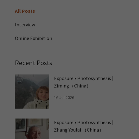
All Posts
Interview
Online Exhibition
Recent Posts
Exposure • Photosynthesis |
Ziming（China）
16 Jul 2026
Exposure • Photosynthesis |
Zhang Youlai （China）