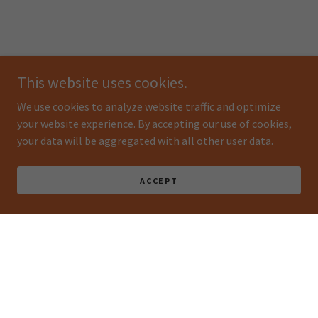
This website uses cookies.
We use cookies to analyze website traffic and optimize
your website experience. By accepting our use of cookies,
your data will be aggregated with all other user data.
ACCEPT