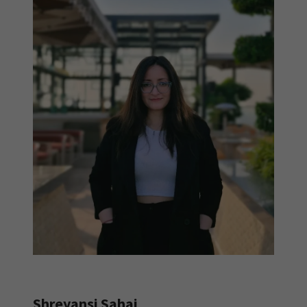
Shreyansi Sahai