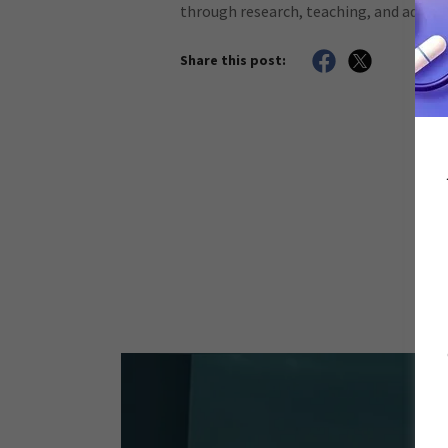
through research, teaching, and adviso
Share this post: