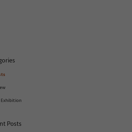
gories
sts
iew
 Exhibition
nt Posts