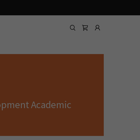
lopment Academic