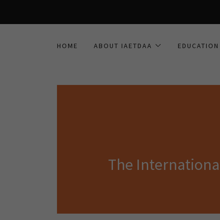
HOME
ABOUT IAETDAA
EDUCATION
The Internation