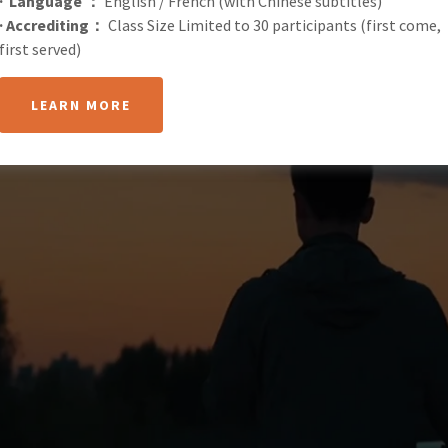
· Language ：
English / French (with Chinese subtitles)
· Accrediting：
Class Size Limited to 30 participants (first come,
first served)
LEARN MORE