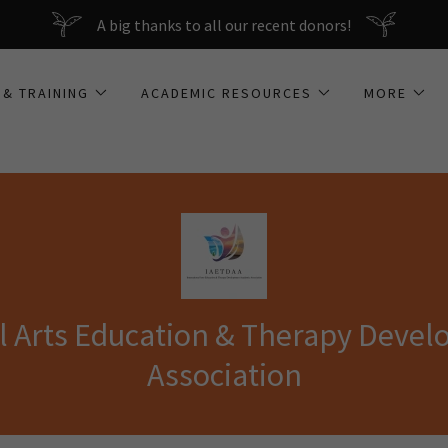
A big thanks to all our recent donors!
 & TRAINING
ACADEMIC RESOURCES
MORE
al Arts Education & Therapy Deve
Association