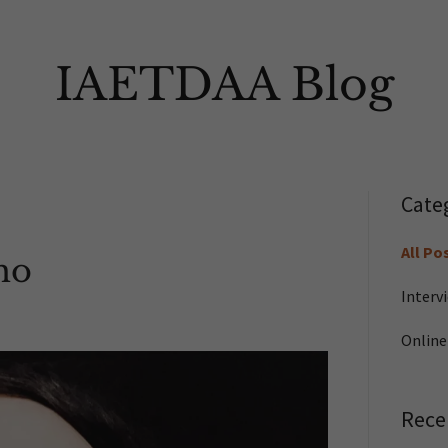
IAETDAA Blog
Cate
All Po
ho
Interv
Online
Rece