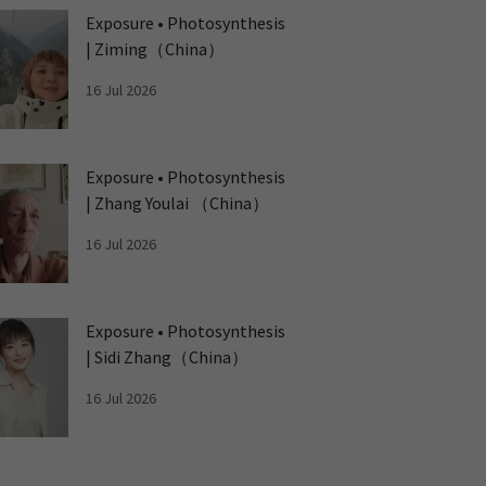
Exposure • Photosynthesis
| Ziming（China）
16 Jul 2026
Exposure • Photosynthesis
| Zhang Youlai （China）
16 Jul 2026
Exposure • Photosynthesis
| Sidi Zhang（China）
16 Jul 2026