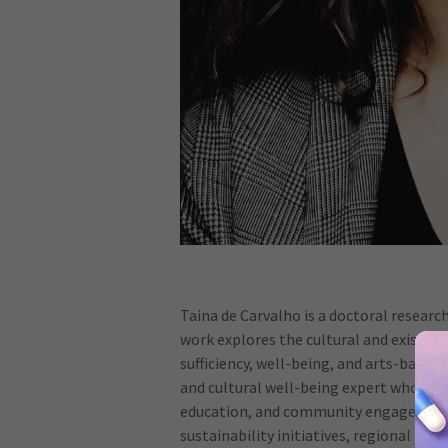
Taina de Carvalho is a doctoral researc
work explores the cultural and existent
sufficiency, well-being, and arts-based p
and cultural well-being expert who dev
education, and community engagement.
sustainability initiatives, regional tr