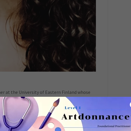
her at the University of Eastern Finland whose
ial dimensions of sustainability, with a focus on
ractices. She is a trained artist, art therapist,
elops arts-based approaches for research,
 Her work contributes to international
ansition processes, and eco-social development