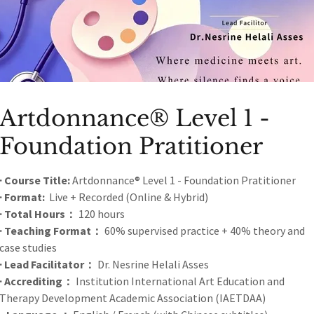
ry work.
Artdonnance® Level 1 -
Foundation Pratitioner
Call of Love
· Course Title:
Artdonnance® Level 1 - Foundation Pratitioner
· Format:
Live + Recorded (Online & Hybrid)
First Global Healing Art Online Exhibition
· Total Hours：
120 hours
· Teaching Format：
60% supervised practice + 40% theory and
case studies
· Lead Facilitator：
Dr. Nesrine Helali Asses
· Accrediting：
Institution International Art Education and
Therapy Development Academic Association (IAETDAA)