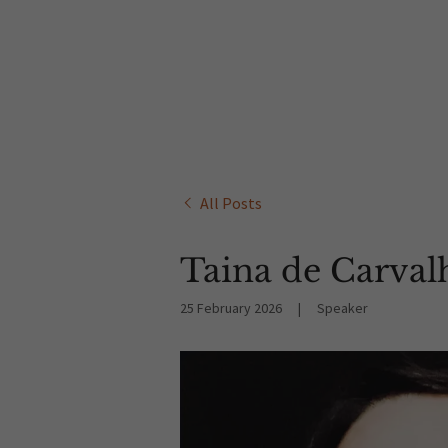
All Posts
Taina de Carval
25 February 2026
|
Speaker