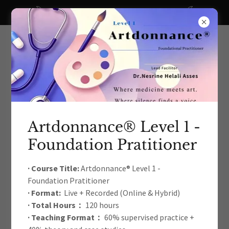
A big thanks to all our recent donors!
Artdonnance® Level 1 -
Foundation Pratitioner
The International Arts Education
& Therapy Development
· Course Title:
Artdonnance® Level 1 -
Foundation Pratitioner
Academic Association
· Format:
Live + Recorded (Online & Hybrid)
· Total Hours：
120 hours
· Teaching Format：
60% supervised practice +