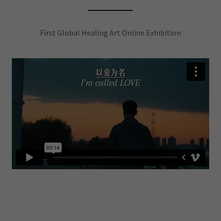
First Global Healing Art Online Exhibition