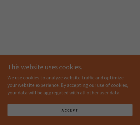
This website uses cookies.
We use cookies to analyze website traffic and optimize
your website experience. By accepting our use of cookies,
your data will be aggregated with all other user data.
ACCEPT