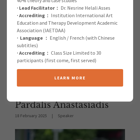
40% theory and case studies
· Lead Facilitator：
Dr. Nesrine Helali Asses
IAETDAA Blog
· Accrediting：
Institution International Art
Education and Therapy Development Academic
Association (IAETDAA)
· Language ：
English / French (with Chinese
subtitles)
· Accrediting：
Class Size Limited to 30
participants (first come, first served)
All Posts
LEARN MORE
The Power of Music
Therapy | Konstantinos
Pardalis Anastasiadis
18 February 2025
|
Speaker