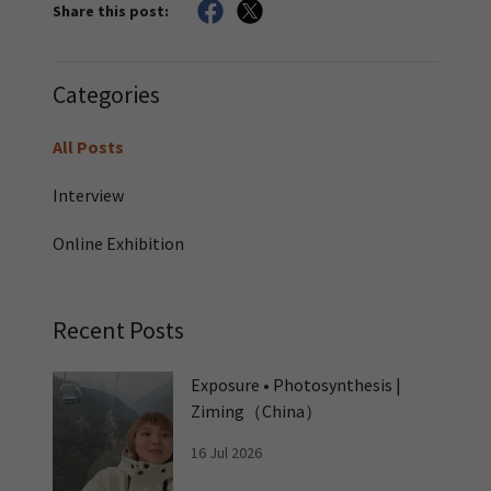
Share this post:
Categories
All Posts
Interview
Online Exhibition
Recent Posts
Exposure • Photosynthesis |
Ziming（China）
16 Jul 2026