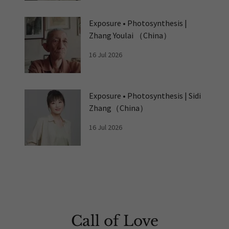
Exposure • Photosynthesis |
Zhang Youlai （China）
16 Jul 2026
Exposure • Photosynthesis | Sidi
Zhang（China）
16 Jul 2026
Call of Love