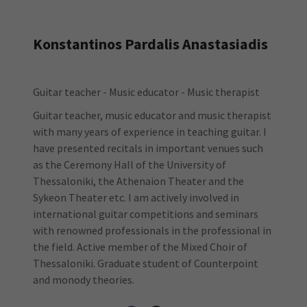
Konstantinos Pardalis Anastasiadis
Guitar teacher - Music educator - Music therapist
Guitar teacher, music educator and music therapist
with many years of experience in teaching guitar. I
have presented recitals in important venues such
as the Ceremony Hall of the University of
Thessaloniki, the Athenaion Theater and the
Sykeon Theater etc. I am actively involved in
international guitar competitions and seminars
with renowned professionals in the professional in
the field. Active member of the Mixed Choir of
Thessaloniki. Graduate student of Counterpoint
and monody theories.