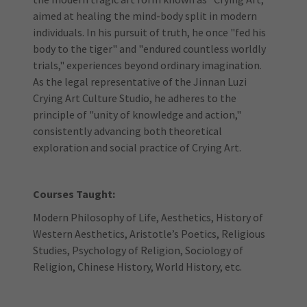
aimed at healing the mind-body split in modern
individuals. In his pursuit of truth, he once "fed his
body to the tiger" and "endured countless worldly
trials," experiences beyond ordinary imagination.
As the legal representative of the Jinnan Luzi
Crying Art Culture Studio, he adheres to the
principle of "unity of knowledge and action,"
consistently advancing both theoretical
exploration and social practice of Crying Art.
Courses Taught:
Modern Philosophy of Life, Aesthetics, History of
Western Aesthetics, Aristotle’s Poetics, Religious
Studies, Psychology of Religion, Sociology of
Religion, Chinese History, World History, etc.