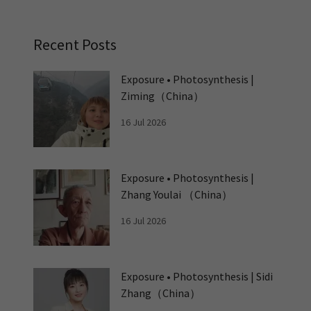
Recent Posts
Exposure • Photosynthesis |
Ziming（China）
16 Jul 2026
Exposure • Photosynthesis |
Zhang Youlai （China）
16 Jul 2026
Exposure • Photosynthesis | Sidi
Zhang（China）