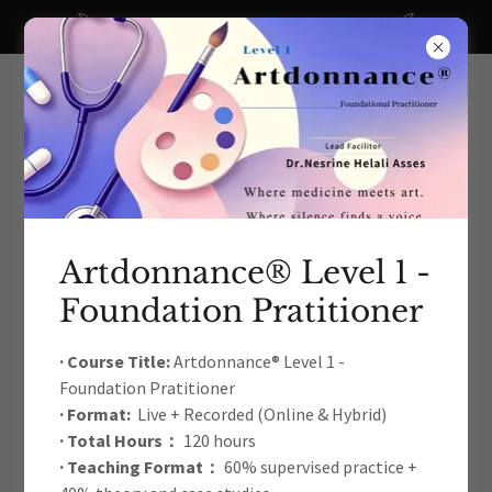
A big thanks to all our recent donors!
Artdonnance® Level 1 -
Foundation Pratitioner
The International Arts Education
& Therapy Development
· Course Title:
Artdonnance® Level 1 -
Foundation Pratitioner
Academic Association
· Format:
Live + Recorded (Online & Hybrid)
· Total Hours：
120 hours
· Teaching Format：
60% supervised practice +