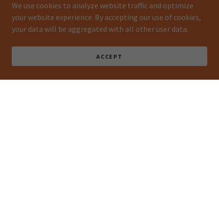
We use cookies to analyze website traffic and optimize
your website experience. By accepting our use of cookies,
your data will be aggregated with all other user data.
ACCEPT