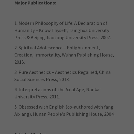
Major Publications:
1. Modern Philosophy of Life: A Declaration of
Humanity – Know Thyself, Tsinghua University
Press & Beijing Jiaotong University Press, 2007.
2. Spiritual Adolescence – Enlightenment,
Creation, Immortality, Wuhan Publishing House,
2015.
3. Pure Aesthetics – Aesthetics Regained, China
Social Sciences Press, 2013.
4. Interpretations of the Axial Age, Nankai
University Press, 2011.
5. Obsessed with English (co-authored with Yang
Aixiang), Hunan People's Publishing House, 2004.