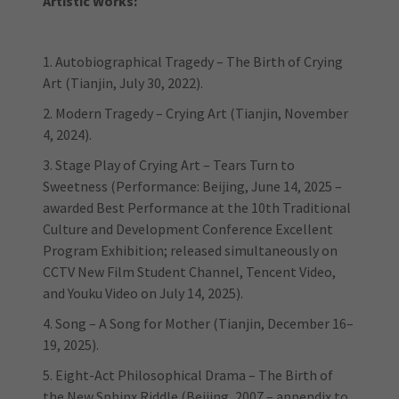
Artistic Works:
1. Autobiographical Tragedy – The Birth of Crying
Art (Tianjin, July 30, 2022).
2. Modern Tragedy – Crying Art (Tianjin, November
4, 2024).
3. Stage Play of Crying Art – Tears Turn to
Sweetness (Performance: Beijing, June 14, 2025 –
awarded Best Performance at the 10th Traditional
Culture and Development Conference Excellent
Program Exhibition; released simultaneously on
CCTV New Film Student Channel, Tencent Video,
and Youku Video on July 14, 2025).
4. Song – A Song for Mother (Tianjin, December 16–
19, 2025).
5. Eight-Act Philosophical Drama – The Birth of
the New Sphinx Riddle (Beijing, 2007 – appendix to