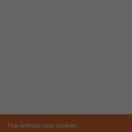
This website uses cookies.