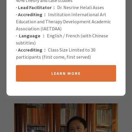
40% theory and case studies
· Lead Facilitator：
Dr. Nesrine Helali Asses
IAETDAA Blog
· Accrediting：
Institution International Art
Education and Therapy Development Academic
Association (IAETDAA)
· Language ：
English / French (with Chinese
subtitles)
· Accrediting：
Class Size Limited to 30
participants (first come, first served)
All Posts
LEARN MORE
Zhu Luzi
15 January 2026
|
Speaker