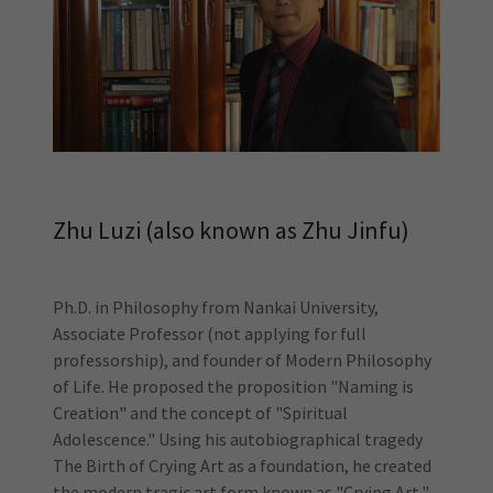
Zhu Luzi (also known as Zhu Jinfu)
Ph.D. in Philosophy from Nankai University,
Associate Professor (not applying for full
professorship), and founder of Modern Philosophy
of Life. He proposed the proposition "Naming is
Creation" and the concept of "Spiritual
Adolescence." Using his autobiographical tragedy
The Birth of Crying Art as a foundation, he created
the modern tragic art form known as "Crying Art,"