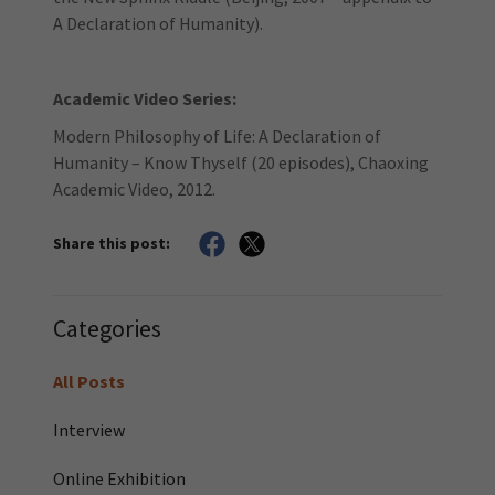
A Declaration of Humanity).
Academic Video Series:
Modern Philosophy of Life: A Declaration of
Humanity – Know Thyself (20 episodes), Chaoxing
Academic Video, 2012.
Share this post:
Categories
All Posts
Interview
Online Exhibition