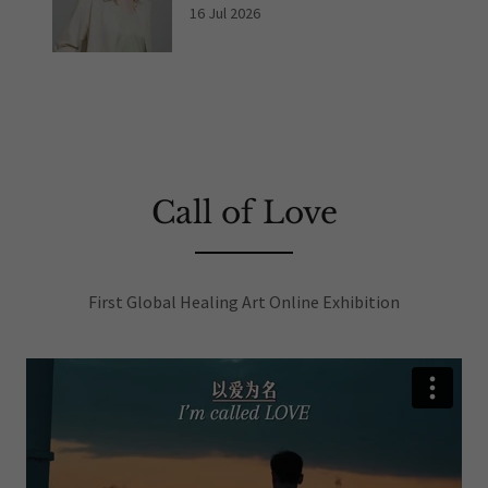
16 Jul 2026
Call of Love
First Global Healing Art Online Exhibition